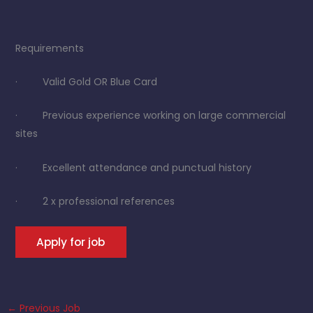
Requirements
· Valid Gold OR Blue Card
· Previous experience working on large commercial
sites
· Excellent attendance and punctual history
· 2 x professional references
←
Previous Job