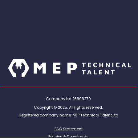
Company No: 16808279
Copyright © 2025. All rights reserved.
Registered company name: MEP Technical Talent Ltd
ESG Statement
Policies & Downloads