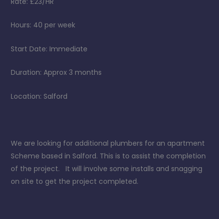
Rate: £23/HR
Hours: 40 per week
Start Date: Immediate
Duration: Approx 3 months
Location: Salford
We are looking for additional plumbers for an apartment
Scheme based in Salford. This is to assist the completion
of the project. It will involve some installs and snagging
on site to get the project completed.