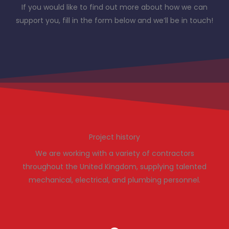
If you would like to find out more about how we can
support you, fill in the form below and we’ll be in touch!
Project history
We are working with a variety of contractors
throughout the United Kingdom, supplying talented
mechanical, electrical, and plumbing personnel.