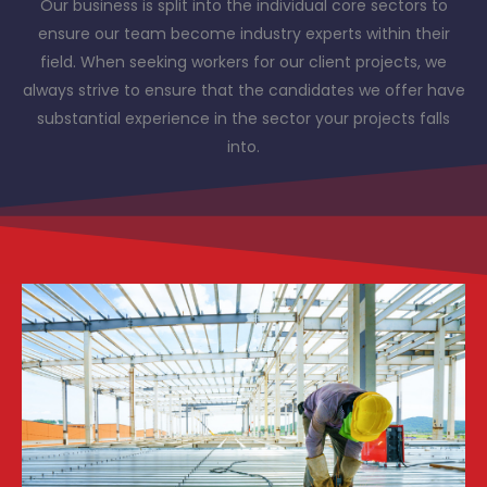
Our business is split into the individual core sectors to
ensure our team become industry experts within their
field. When seeking workers for our client projects, we
always strive to ensure that the candidates we offer have
substantial experience in the sector your projects falls
into.