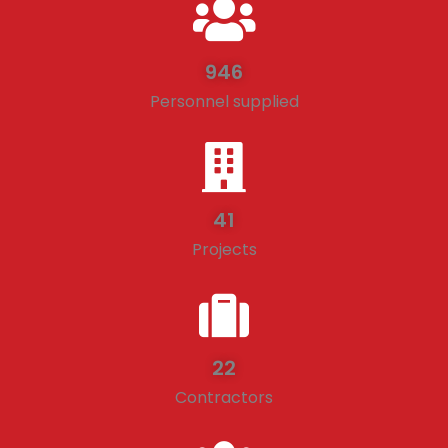
946
Personnel supplied
41
Projects
22
Contractors