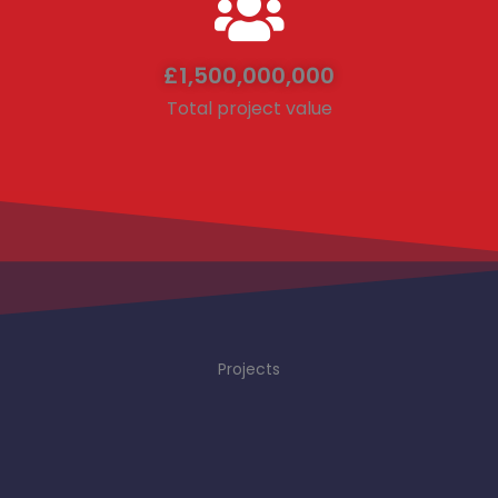
£
1,500,000,000
Total project value
Projects