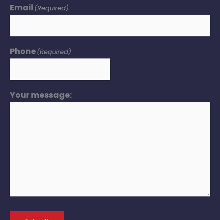
Email
(Required)
Phone
(Required)
Your message: