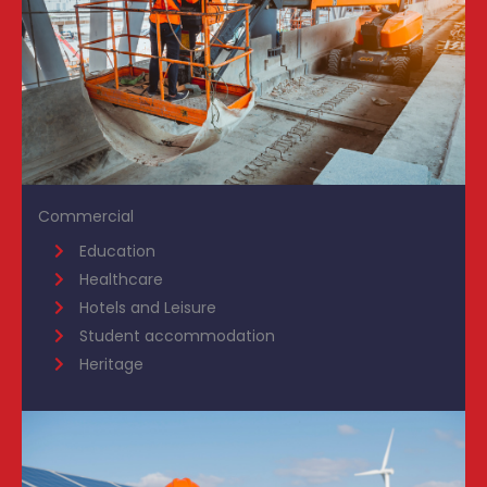
Commercial
Education
Healthcare
Hotels and Leisure
Student accommodation
Heritage