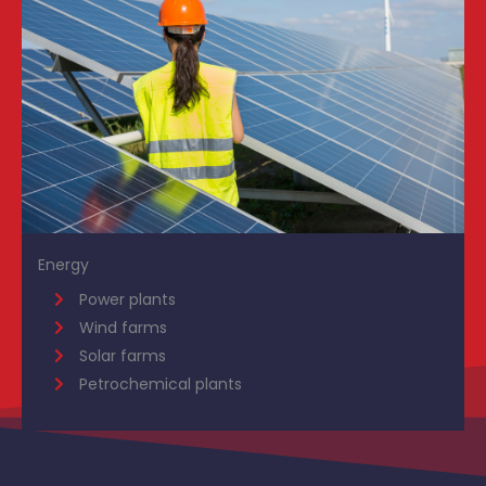
Energy
Power plants
Wind farms
Solar farms
Petrochemical plants