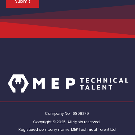
Submit
Company No: 16808279
Copyright © 2025. All rights reserved.
Registered company name: MEP Technical Talent Ltd