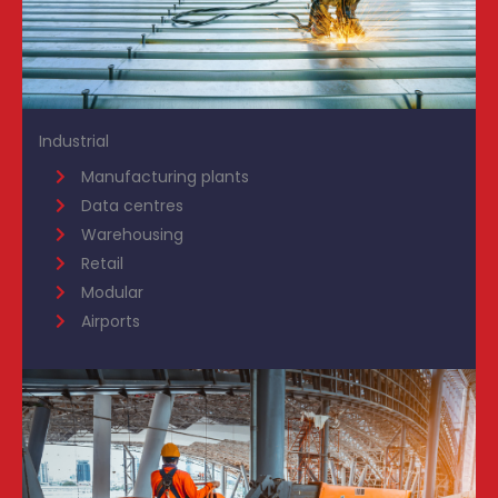
Industrial
Manufacturing plants
Data centres
Warehousing
Retail
Modular
Airports