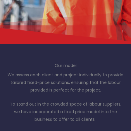
Our model
We assess each client and project individually to provide
tailored fixed-price solutions, ensuring that the labour
provided is perfect for the project.
To stand out in the crowded space of labour suppliers,
we have incorporated a fixed price model into the
business to offer to all clients.