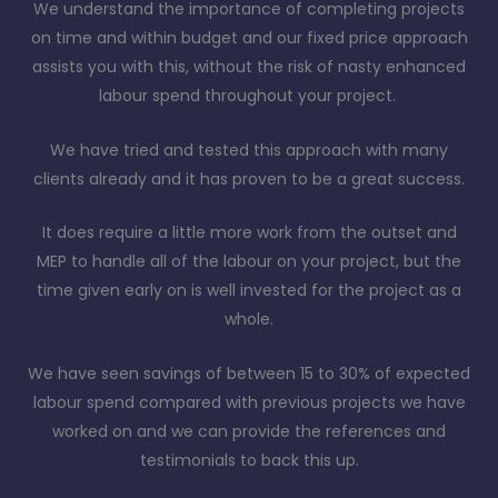
We understand the importance of completing projects
on time and within budget and our fixed price approach
assists you with this, without the risk of nasty enhanced
labour spend throughout your project.
We have tried and tested this approach with many
clients already and it has proven to be a great success.
It does require a little more work from the outset and
MEP to handle all of the labour on your project, but the
time given early on is well invested for the project as a
whole.
We have seen savings of between 15 to 30% of expected
labour spend compared with previous projects we have
worked on and we can provide the references and
testimonials to back this up.