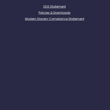
ESG Statement
Policies & Downloads
Modern Slavery Compliance Statement