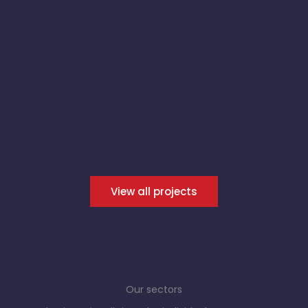
View all projects
Our sectors