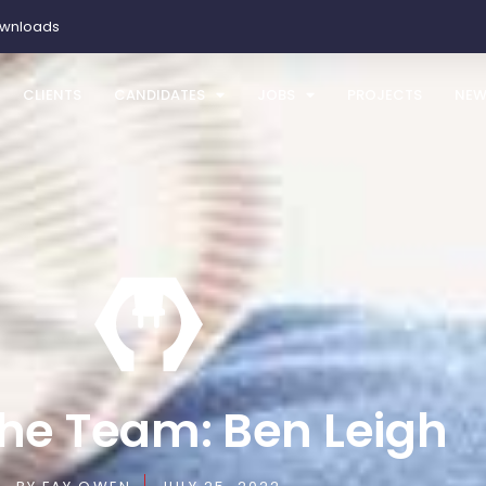
ownloads
CLIENTS
CANDIDATES
JOBS
PROJECTS
NEW
he Team: Ben Leigh