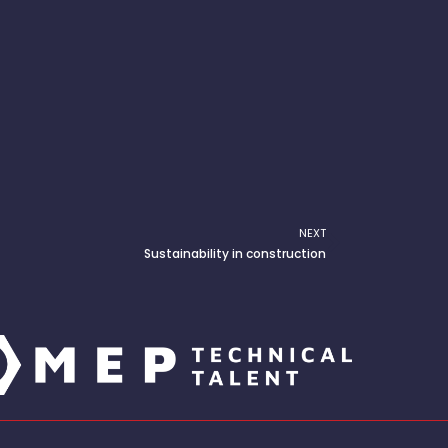
NEXT
Next
Sustainability in construction