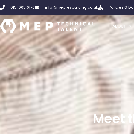
Skip
0151 665 0170
info@mepresourcing.co.uk
Policies & D
to
content
ABOUT
Meet t