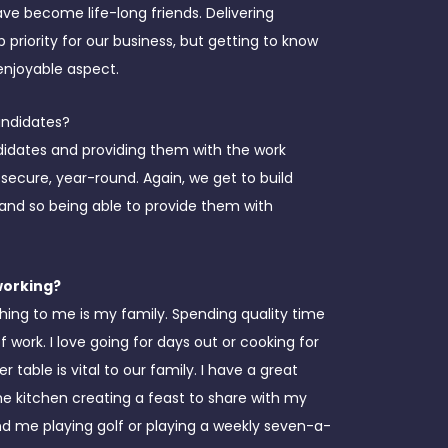
ave become life-long friends. Delivering
op priority for our business, but getting to know
enjoyable aspect.
andidates?
didates and providing them with the work
 secure, year-round. Again, we get to build
 and so being able to provide them with
working?
hing to me is my family. Spending quality time
 work. I love going for days out or cooking for
table is vital to our family. I have a great
he kitchen creating a feast to share with my
nd me playing golf or playing a weekly seven-a-