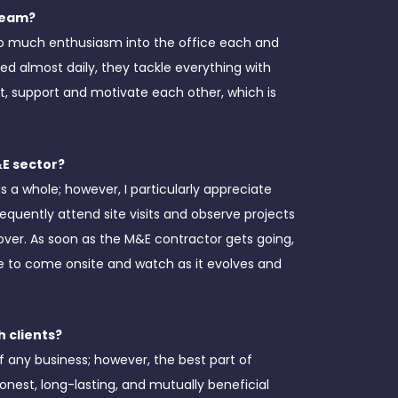
 team?
 so much enthusiasm into the office each and
ed almost daily, they tackle everything with
, support and motivate each other, which is
&E sector?
s a whole; however, I particularly appreciate
frequently attend site visits and observe projects
ver. As soon as the M&E contractor gets going,
sure to come onsite and watch as it evolves and
 clients?
of any business; however, the best part of
honest, long-lasting, and mutually beneficial