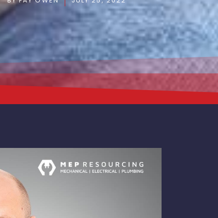
BY
FAY OWEN
JULY 25, 2022