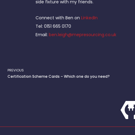
side fixture with my friends.
Connect with Ben on
LinkedIn
Tel: 0151 665 0170
Email:
ben.leigh@mepresourcing.co.uk
PREVIOUS
Prev
Certification Scheme Cards – Which one do you need?