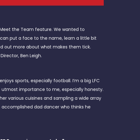
w Meet the Team feature. We wanted to
 put a face to the name, learn a little bit
find out more about what makes them tick.
Director, Ben Leigh.
oys sports, especially football. I’m a big LFC
he utmost importance to me, especially honesty.
ther various cuisines and sampling a wide array
 an accomplished dad dancer who thinks he