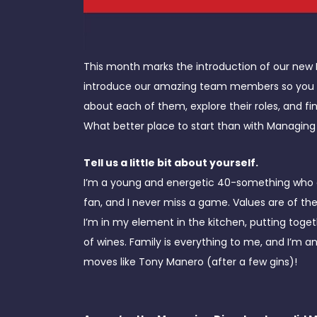
This month marks the introduction of our ne
introduce our amazing team members so you can
about each of them, explore their roles, and 
What better place to start than with Managing 
Tell us a little bit about yourself.
I’m a young and energetic 40-something who enj
fan, and I never miss a game. Values are of t
I’m in my element in the kitchen, putting toge
of wines. Family is everything to me, and I’m
moves like Tony Manero (after a few gins)!