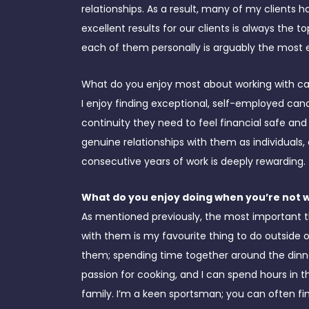
relationships. As a result, many of my clients h
excellent results for our clients is always the t
each of them personally is arguably the most 
What do you enjoy most about working with c
I enjoy finding exceptional, self-employed can
continuity they need to feel financial safe and
genuine relationships with them as individuals,
consecutive years of work is deeply rewarding.
What do you enjoy doing when you’re not 
As mentioned previously, the most important t
with them is my favourite thing to do outside of
them; spending time together around the dinner 
passion for cooking, and I can spend hours in t
family. I’m a keen sportsman; you can often fi