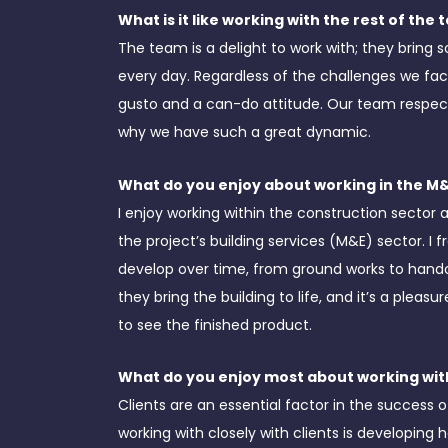
What is it like working with the rest of the
The team is a delight to work with; they bring
every day. Regardless of the challenges we fac
gusto and a can-do attitude. Our team respect
why we have such a great dynamic.
What do you enjoy about working in the M
I enjoy working within the construction sector a
the project’s building services (M&E) sector. I 
develop over time, from ground works to hando
they bring the building to life, and it’s a plea
to see the finished product.
What do you enjoy most about working with
Clients are an essential factor in the success 
working with closely with clients is developing 