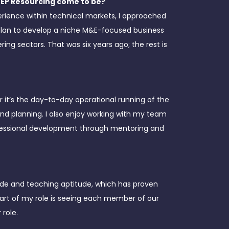
MEP Resourcing come to be?
erience within technical markets, I approached
plan to develop a niche M&E-focused business
ing sectors. That was six years ago; the rest is
r it’s the day-to-day operational running of the
 planning. I also enjoy working with my team
rofessional development through mentoring and
itude and teaching aptitude, which has proven
part of my role is seeing each member of our
 role.