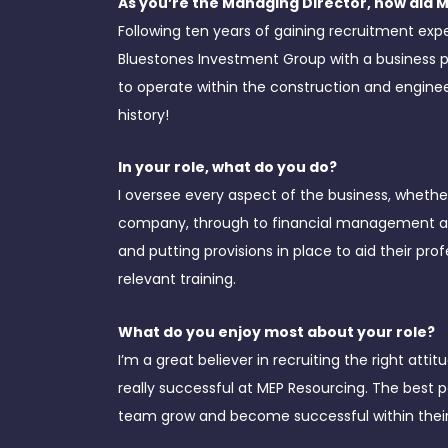
As you’re the Managing Director, how did 
Following ten years of gaining recruitment exp
Bluestones Investment Group with a business 
to operate within the construction and engineer
history!
In your role, what do you do?
I oversee every aspect of the business, whethe
company, through to financial management and
and putting provisions in place to aid their p
relevant training.
What do you enjoy most about your role?
I’m a great believer in recruiting the right att
really successful at MEP Resourcing. The best 
team grow and become successful within their