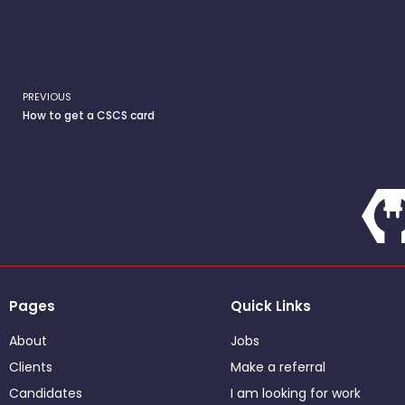
PREVIOUS
Prev
How to get a CSCS card
Pages
Quick Links
About
Jobs
Clients
Make a referral
Candidates
I am looking for work