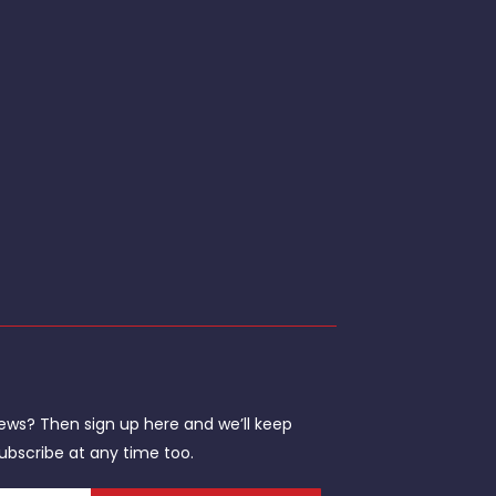
ews? Then sign up here and we’ll keep
ubscribe at any time too.