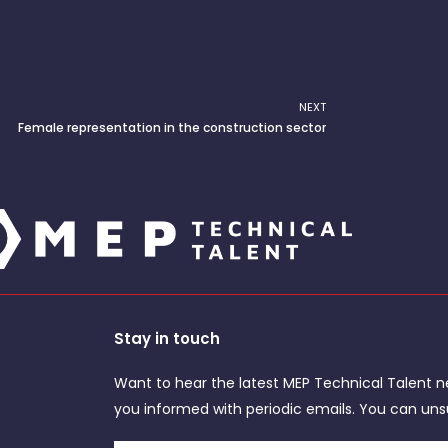
NEXT
Next
Female representation in the construction sector
Stay in touch
Want to hear the latest MEP Technical Talent n
you informed with periodic emails. You can uns