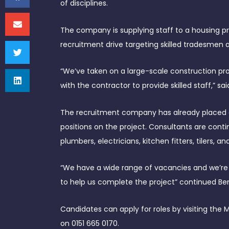
of disciplines.
The company is supplying staff to a housing pr
recruitment drive targeting skilled tradesmen 
“We’ve taken on a large-scale construction pro
with the contractor to provide skilled staff,” sa
The recruitment company has already placed 
positions on the project. Consultants are contin
plumbers, electricians, kitchen fitters, tilers, 
“We have a wide range of vacancies and we’re c
to help us complete the project” continued Be
Candidates can apply for roles by visiting the
on 0151 665 0170.