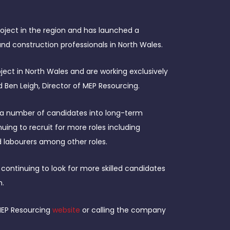
oject in the region and has launched a
and construction professionals in North Wales.
ject in North Wales and are working exclusively
id Ben Leigh, Director of MEP Resourcing.
a number of candidates into long-term
uing to recruit for more roles including
and labourers among other roles.
ontinuing to look for more skilled candidates
n.
 MEP Resourcing
website
or calling the company