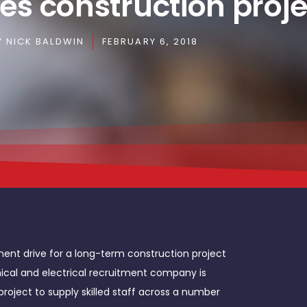
es construction proje
Y
NICK BALDWIN
FEBRUARY 6, 2018
ment drive for a long-term construction project
nical and electrical recruitment company is
project to supply skilled staff across a number