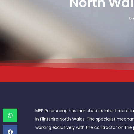
North Wal
B
MEP Resourcing has launched its latest recruit
in Flintshire North Wales. The specialist mecha
working exclusively with the contractor on the 