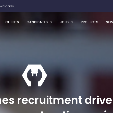
ownloads
CLIENTS
CANDIDATES
JOBS
PROJECTS
NEW
es recruitment drive 