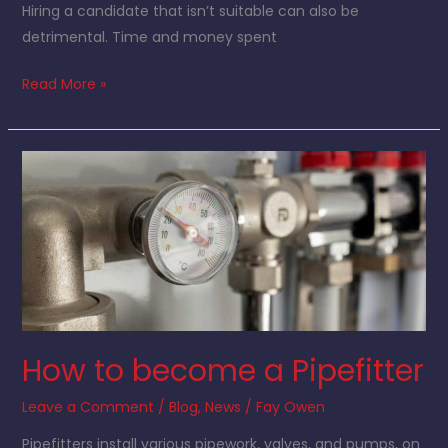
Hiring a candidate that isn’t suitable can also be
detrimental. Time and money spent
Read More »
How
to
become
a
Pipefitter
How to become a Pipefitter
Leave a Comment
/
Blog
,
News
/
Fay Owen
Pipefitters install various pipework, valves, and pumps, on