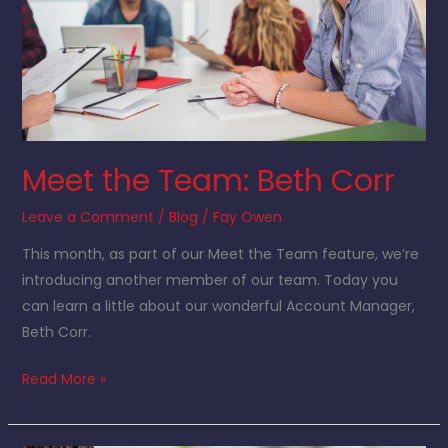
Meet the Team: Beth Corr
Leave a Comment
/
Blog
/
Fay Owen
This month, as part of our Meet the Team feature, we’re
introducing another member of our team. Today you
can learn a little about our wonderful Account Manager,
Beth Corr.
Read More »