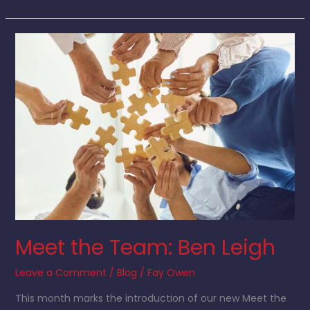
Meet
the
Team:
Ben
Leigh
Meet the Team: Ben Leigh
Leave a Comment
/
Blog
/
Fay Owen
This month marks the introduction of our new Meet the