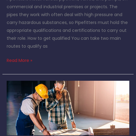
commercial and industrial premises or projects. The
pipes they work with often deal with high pressure and
carry hazardous substances, so Pipefitters must hold the
appropriate qualifications and certifications to carry out
their role. How to get qualified You can take two main
routes to qualify as
Read More »
Things
you
need
to
consider
when
choosing