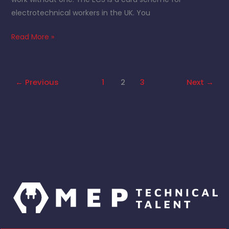
electrotechnical workers in the UK. You
Read More »
←
Previous
1
2
3
Next
→