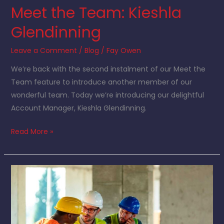
Meet the Team: Kieshla
Glendinning
Leave a Comment
/
Blog
/
Fay Owen
We’re back with the second instalment of our Meet the
Team feature to introduce another member of our
wonderful team. Today we’re introducing our delightful
Account Manager, Kieshla Glendinning.
Read More »
Sustainability
in
construction