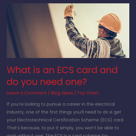
What
is
an
ECS
card
and
do
you
What is an ECS card and
need
one?
do you need one?
Leave a Comment
/
Blog
,
News
/
Fay Owen
If you’re looking to pursue a career in the electrical
industry, one of the first things you’ll need to do is get
your Electrotechnical Certification Scheme (ECS) card.
That’s because, to put it simply, you won’t be able to
work without one. The ECS is a card scheme for