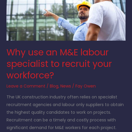
an
M&E
labour
specialist
to
recruit
Why use an M&E labour
your
workforce?
specialist to recruit your
workforce?
Leave a Comment
/
Blog
,
News
/
Fay Owen
The UK construction industry often relies on specialist
recruitment agencies and labour only suppliers to obtain
the highest quality candidates to work on projects.
Recruitment can be a timely and costly process with
significant demand for M&E workers for each project.