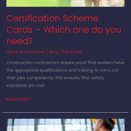
Certification Scheme
Cards – Which one do you
need?
Leave a Comment
/
Blog
/
Fay Owen
Construction contractors require proof that workers have
the appropriate qualifications and training to carry out
their jobs competently; this ensures that safety
standards are met.
Read More »
Why
use