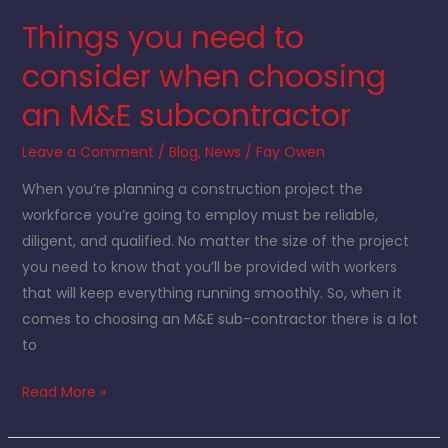
an
Things you need to
M&E
subcontractor
consider when choosing
an M&E subcontractor
Leave a Comment
/
Blog
,
News
/
Fay Owen
When you’re planning a construction project the
workforce you’re going to employ must be reliable,
diligent, and qualified. No matter the size of the project
you need to know that you’ll be provided with workers
that will keep everything running smoothly. So, when it
comes to choosing an M&E sub-contractor there is a lot
to
Read More »