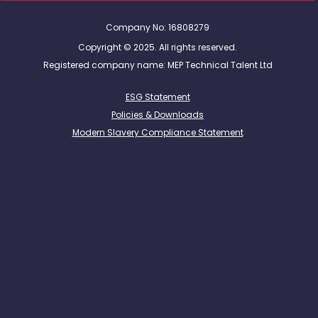
Company No: 16808279
Copyright © 2025. All rights reserved.
Registered company name: MEP Technical Talent Ltd
ESG Statement
Policies & Downloads
Modern Slavery Compliance Statement