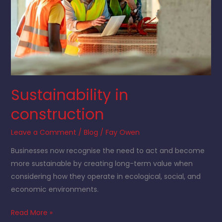
Sustainability in
construction
Leave a Comment
/
Blog
/
Fay Owen
Businesses now recognise the need to act and become
more sustainable by creating long-term value when
considering how they operate in ecological, social, and
economic environments.
Read More »