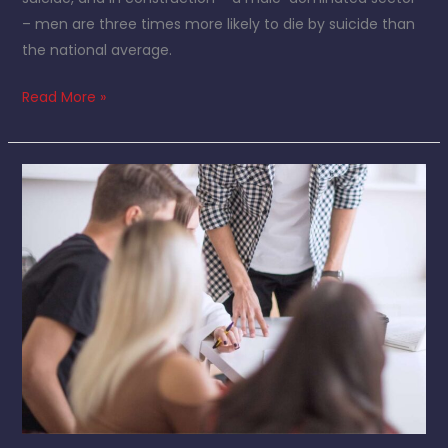
– men are three times more likely to die by suicide than
the national average.
Read More »
Meet
the
Team:
Kieshla
Glendinning